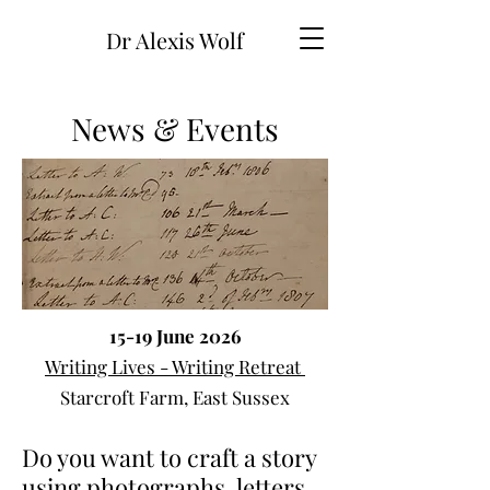
Dr Alexis Wolf
News & Events
15-19 June 2026
Writing Lives - Writing Retreat
Starcroft Farm, East Sussex
Do you want to craft a story
using photographs, letters,